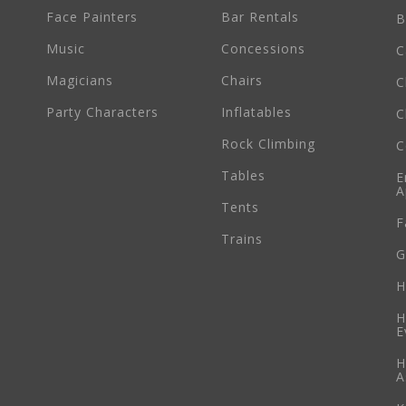
Face Painters
Bar Rentals
B
Music
Concessions
C
Magicians
Chairs
C
Party Characters
Inflatables
C
Rock Climbing
C
Tables
E
A
Tents
F
Trains
G
H
H
E
H
A