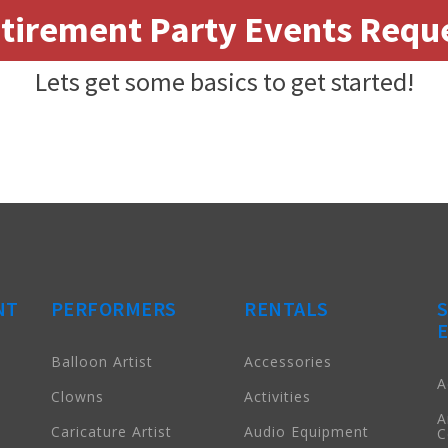
tirement Party Events Requ
Lets get some basics to get started!
NT
PERFORMERS
RENTALS
Balloon Artist
Accessories
A
Clowns
Activities
A
Caricature Artist
Audio Equipment
C