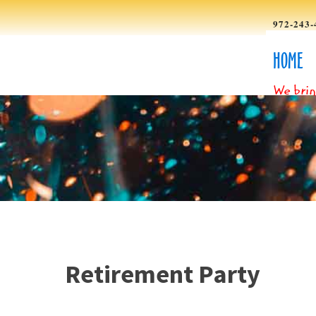
972-243-
HOME
We brin
Retirement Party