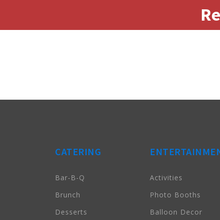
Re
CATERING
ENTERTAINME
Bar-B-Q
Activities
Brunch
Photo Booths
Desserts
Balloon Decor