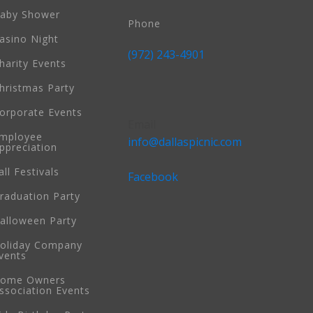
aby Shower
Phone
asino Night
(972) 243-4901
harity Events
hristmas Party
orporate Events
Email
mployee
info@dallaspicnic.com
ppreciation
all Festivals
Facebook
raduation Party
alloween Party
oliday Company
vents
ome Owners
ssociation Events