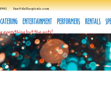
4901
fun@dallaspicnic.com
CATERING
ENTERTAINMENT
PERFORMERS
RENTALS
SP
g everything but the ants!