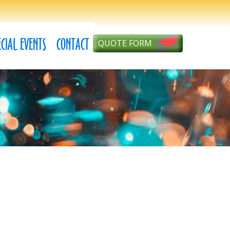
ECIAL EVENTS
CONTACT
QUOTE FORM