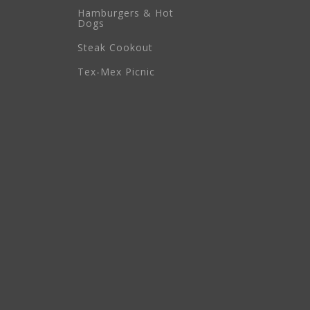
Hamburgers & Hot
Dogs
Steak Cookout
Tex-Mex Picnic