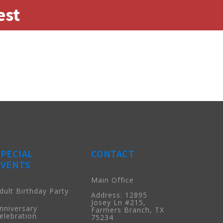
est
SPECIAL
CONTACT
EVENTS
Main Office
dult Birthday Party
Address: 12895
Josey Ln #215,
nniversary
Farmers Branch, TX
elebration
75234