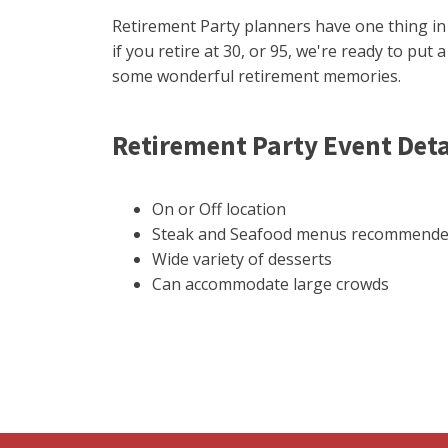
Retirement Party planners have one thing i
if you retire at 30, or 95, we're ready to put 
some wonderful retirement memories.
Retirement Party Event Deta
On or Off location
Steak and Seafood menus recommend
Wide variety of desserts
Can accommodate large crowds