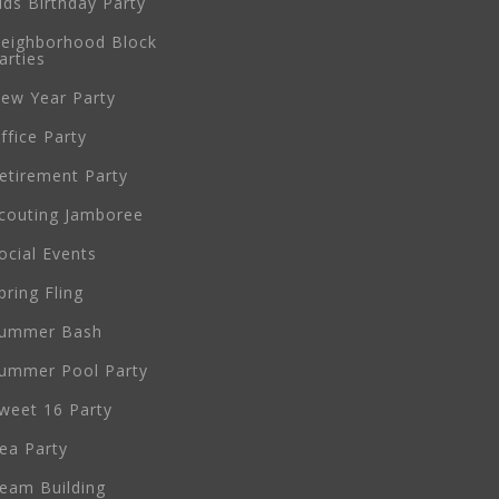
ids Birthday Party
eighborhood Block
arties
ew Year Party
ffice Party
etirement Party
couting Jamboree
ocial Events
pring Fling
ummer Bash
ummer Pool Party
weet 16 Party
ea Party
eam Building