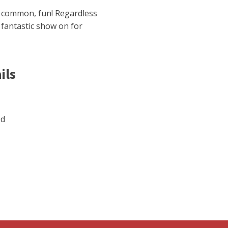
n common, fun! Regardless
a fantastic show on for
ils
ed