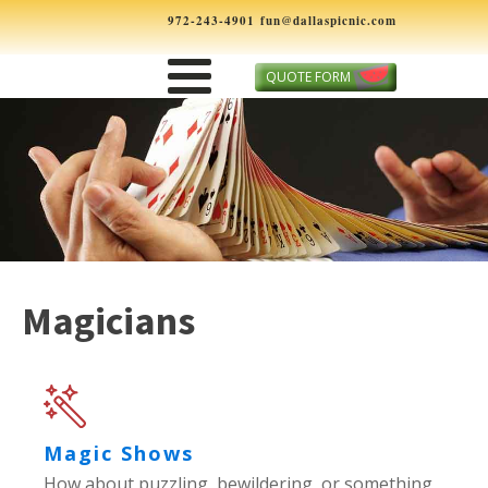
972-243-4901
fun@dallaspicnic.com
QUOTE FORM
Magicians
Magic Shows
How about puzzling, bewildering, or something