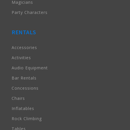
Magicians
Party Characters
RENTALS
Accessories
Activities
Audio Equipment
Bar Rentals
Concessions
Chairs
Inflatables
Rock Climbing
Tables