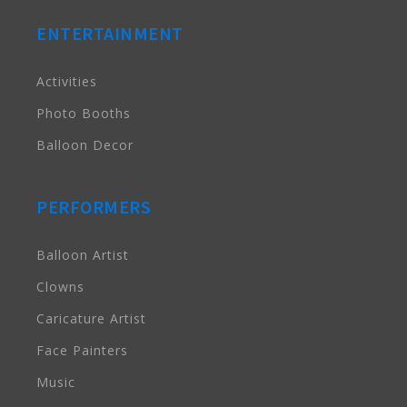
ENTERTAINMENT
Activities
Photo Booths
Balloon Decor
PERFORMERS
Balloon Artist
Clowns
Caricature Artist
Face Painters
Music