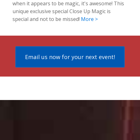
when it appears to be magic, it's awesome! This
unique exclusive special Close Up Magic is
special and not to be missed!
More >
Email us now for your next event!