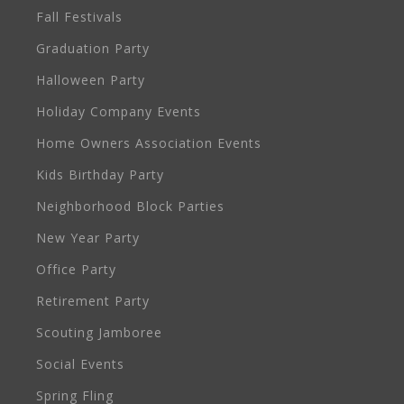
Fall Festivals
Graduation Party
Halloween Party
Holiday Company Events
Home Owners Association Events
Kids Birthday Party
Neighborhood Block Parties
New Year Party
Office Party
Retirement Party
Scouting Jamboree
Social Events
Spring Fling