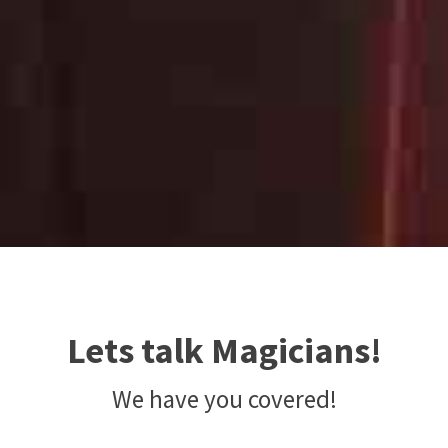
Lets talk Magicians!
We have you covered!