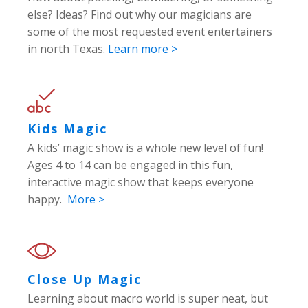
else? Ideas? Find out why our magicians are
some of the most requested event entertainers
in north Texas.
Learn more >
Kids Magic
A kids’ magic show is a whole new level of fun!
Ages 4 to 14 can be engaged in this fun,
interactive magic show that keeps everyone
happy.
More >
Close Up Magic
Learning about macro world is super neat, but