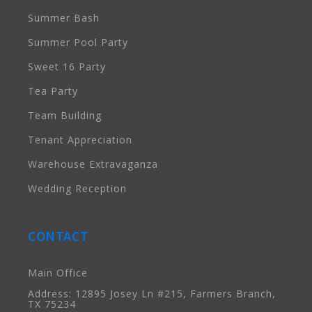
Summer Bash
Summer Pool Party
Sweet 16 Party
Tea Party
Team Building
Tenant Appreciation
Warehouse Extravaganza
Wedding Reception
CONTACT
Main Office
Address: 12895 Josey Ln #215, Farmers Branch,
TX 75234