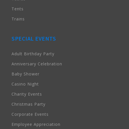
Tents
Trains
SPECIAL EVENTS
Adult Birthday Party
Anniversary Celebration
Baby Shower
Casino Night
Charity Events
Christmas Party
Corporate Events
Employee Appreciation