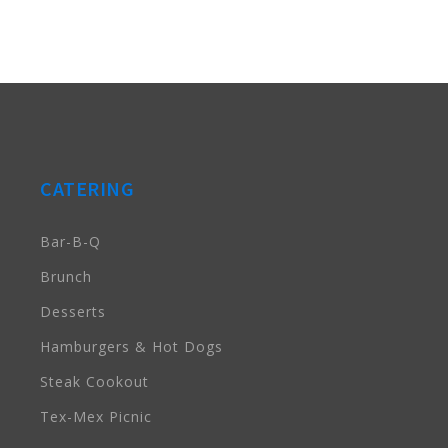
CATERING
Bar-B-Q
Brunch
Desserts
Hamburgers & Hot Dogs
Steak Cookout
Tex-Mex Picnic