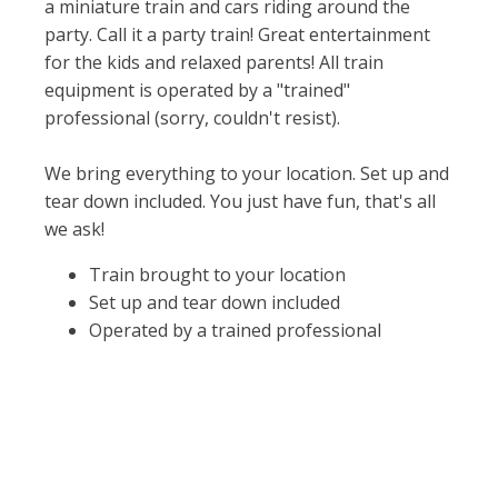
a miniature train and cars riding around the
party. Call it a party train! Great entertainment
for the kids and relaxed parents! All train
equipment is operated by a "trained"
professional (sorry, couldn't resist).
We bring everything to your location. Set up and
tear down included. You just have fun, that's all
we ask!
Train brought to your location
Set up and tear down included
Operated by a trained professional