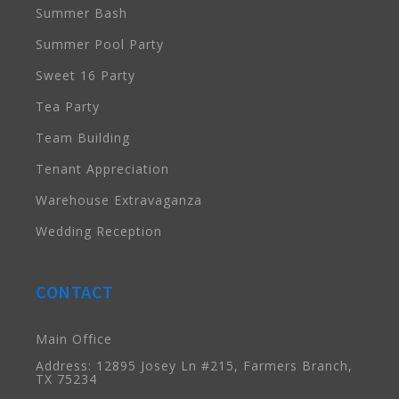
Summer Bash
Summer Pool Party
Sweet 16 Party
Tea Party
Team Building
Tenant Appreciation
Warehouse Extravaganza
Wedding Reception
CONTACT
Main Office
Address: 12895 Josey Ln #215, Farmers Branch,
TX 75234