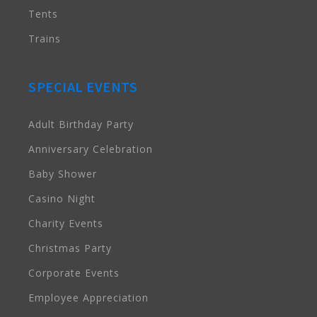
Tents
Trains
SPECIAL EVENTS
Adult Birthday Party
Anniversary Celebration
Baby Shower
Casino Night
Charity Events
Christmas Party
Corporate Events
Employee Appreciation