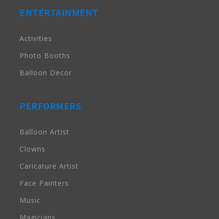
ENTERTAINMENT
Activities
Photo Booths
Balloon Decor
PERFORMERS
Balloon Artist
Clowns
Caricature Artist
Face Painters
Music
Magicians