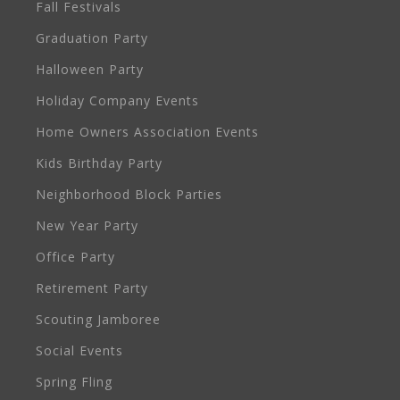
Fall Festivals
Graduation Party
Halloween Party
Holiday Company Events
Home Owners Association Events
Kids Birthday Party
Neighborhood Block Parties
New Year Party
Office Party
Retirement Party
Scouting Jamboree
Social Events
Spring Fling