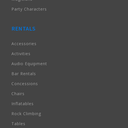
Party Characters
RENTALS
Accessories
Activities
Audio Equipment
Bar Rentals
Concessions
Chairs
Inflatables
Rock Climbing
Tables