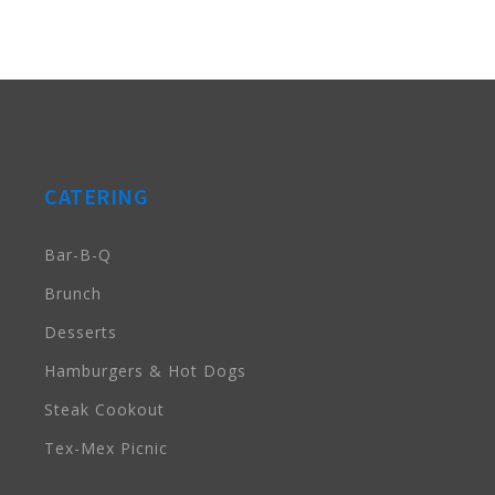
CATERING
Bar-B-Q
Brunch
Desserts
Hamburgers & Hot Dogs
Steak Cookout
Tex-Mex Picnic