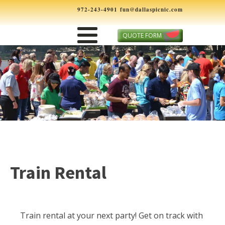
972-243-4901
fun@dallaspicnic.com
QUOTE FORM
Train Rental
Train rental at your next party! Get on track with