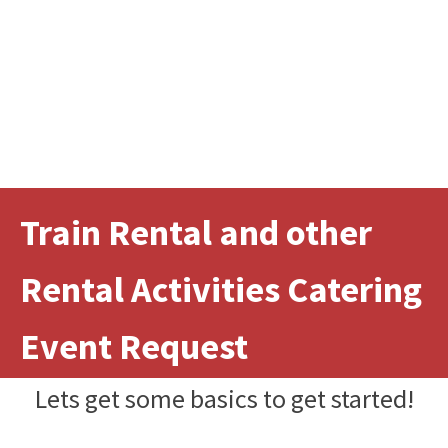
Train Rental and other
Rental Activities Catering
Event Request
Lets get some basics to get started!