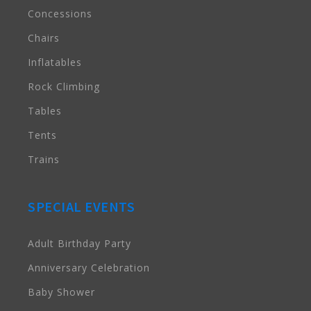
Concessions
Chairs
Inflatables
Rock Climbing
Tables
Tents
Trains
SPECIAL EVENTS
Adult Birthday Party
Anniversary Celebration
Baby Shower