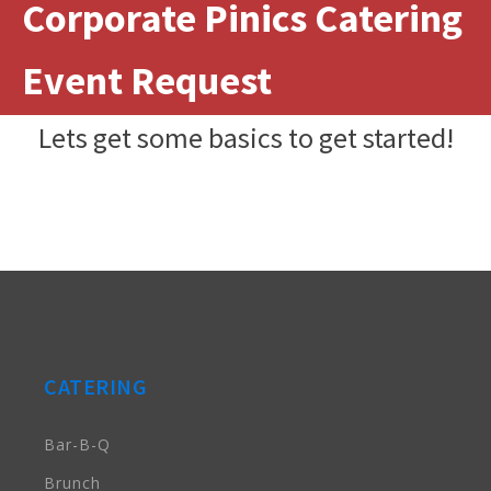
Corporate Pinics Catering
Event Request
Lets get some basics to get started!
CATERING
Bar-B-Q
Brunch