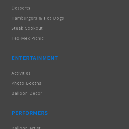
Desserts
Hamburgers & Hot Dogs
Steak Cookout
Tex-Mex Picnic
ENTERTAINMENT
Activities
Photo Booths
Balloon Decor
PERFORMERS
Balloon Artist