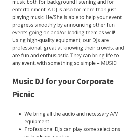
music both for background listening and for
entertainment. A DJ is also for more than just
playing music. He/She is able to help your event
progress smoothly by announcing other fun
events going on and/or leading them as well!
Using high-quality equipment, our DJs are
professional, great at knowing their crowds, and
are fun and enthusiastic. They can bring life to
any event, with something so simple – MUSIC!
Music DJ for your Corporate
Picnic
We bring all the audio and necessary A/V
equipment
Professional DJs can play some selections
with advance notice