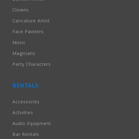
Clowns
Caricature Artist
Face Painters
Music
Magicians
Party Characters
RENTALS
Accessories
Activities
Audio Equipment
Bar Rentals