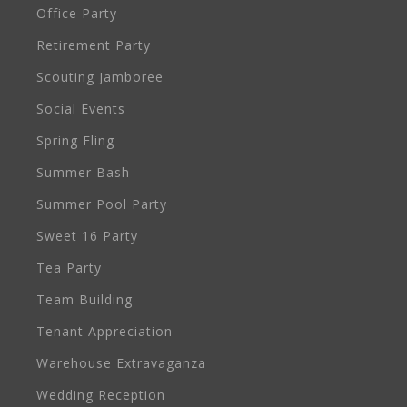
Office Party
Retirement Party
Scouting Jamboree
Social Events
Spring Fling
Summer Bash
Summer Pool Party
Sweet 16 Party
Tea Party
Team Building
Tenant Appreciation
Warehouse Extravaganza
Wedding Reception