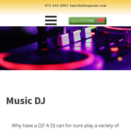
972-243-4901
fun@dallaspicnic.com
QUOTE FORM
Music DJ
Why have a DJ? A DJ can for sure play a variety of