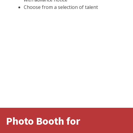
Choose from a selection of talent
Photo Booth for