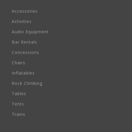
Accessories
Activities
Audio Equipment
Bar Rentals
Concessions
Chairs
Inflatables
Rock Climbing
Tables
Tents
Trains