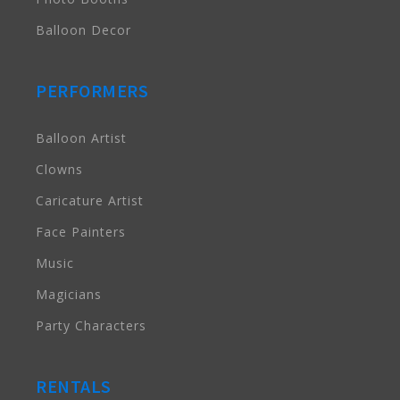
Balloon Decor
PERFORMERS
Balloon Artist
Clowns
Caricature Artist
Face Painters
Music
Magicians
Party Characters
RENTALS