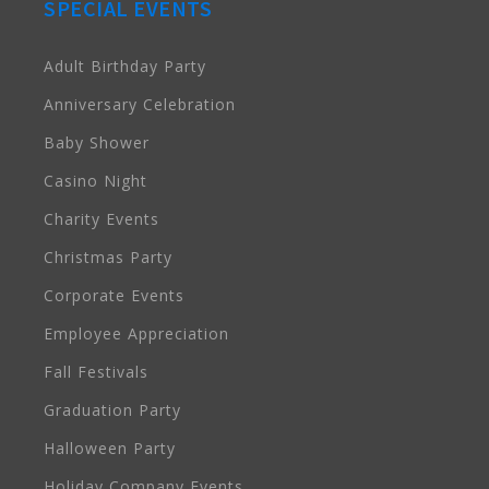
SPECIAL EVENTS
Adult Birthday Party
Anniversary Celebration
Baby Shower
Casino Night
Charity Events
Christmas Party
Corporate Events
Employee Appreciation
Fall Festivals
Graduation Party
Halloween Party
Holiday Company Events