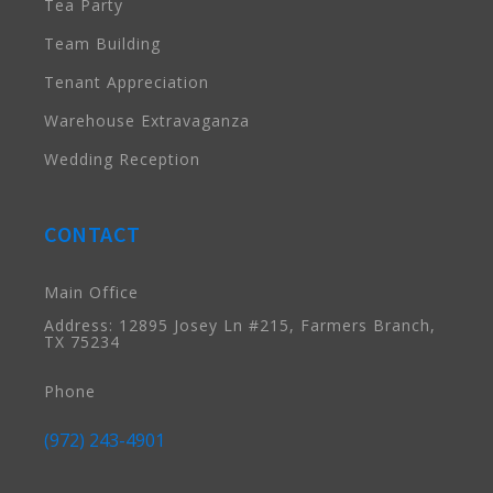
Tea Party
Team Building
Tenant Appreciation
Warehouse Extravaganza
Wedding Reception
CONTACT
Main Office
Address: 12895 Josey Ln #215, Farmers Branch,
TX 75234
Phone
(972) 243-4901