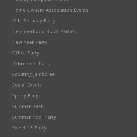
Home Owners Association Events
Kids Birthday Party
Neighborhood Block Parties
New Year Party
Office Party
Retirement Party
Scouting Jamboree
Social Events
Spring Fling
Summer Bash
Summer Pool Party
Sweet 16 Party