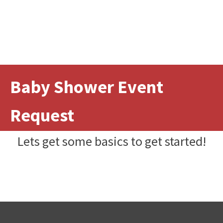
Baby Shower Event
Request
Lets get some basics to get started!