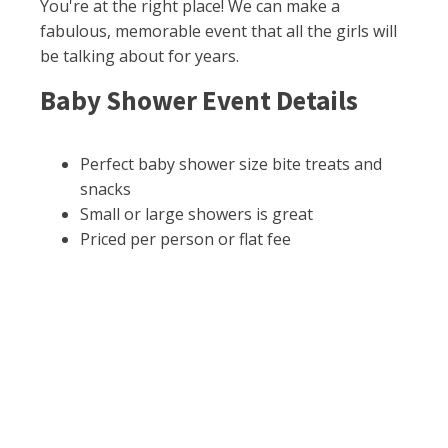
You're at the right place! We can make a
fabulous, memorable event that all the girls will
be talking about for years.
Baby Shower Event Details
Perfect baby shower size bite treats and
snacks
Small or large showers is great
Priced per person or flat fee