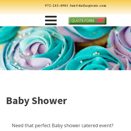
972-243-4901
fun@dallaspicnic.com
QUOTE FORM
Baby Shower
Need that perfect Baby shower catered event?