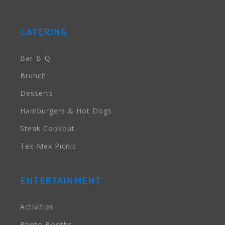
CATERING
Bar-B-Q
Brunch
Desserts
Hamburgers & Hot Dogs
Steak Cookout
Tex-Mex Picnic
ENTERTAINMENT
Activities
Photo Booths