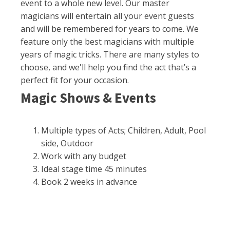
event to a whole new level. Our master
magicians will entertain all your event guests
and will be remembered for years to come. We
feature only the best magicians with multiple
years of magic tricks. There are many styles to
choose, and we'll help you find the act that’s a
perfect fit for your occasion.
Magic Shows & Events
Multiple types of Acts; Children, Adult, Pool
side, Outdoor
Work with any budget
Ideal stage time 45 minutes
Book 2 weeks in advance