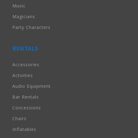
Music
Magicians
Party Characters
RENTALS
Accessories
Activities
Audio Equipment
Bar Rentals
Concessions
Chairs
Inflatables