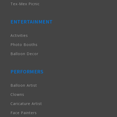
Tex-Mex Picnic
ENTERTAINMENT
Activities
Photo Booths
Balloon Decor
PERFORMERS
Balloon Artist
Clowns
Caricature Artist
Face Painters