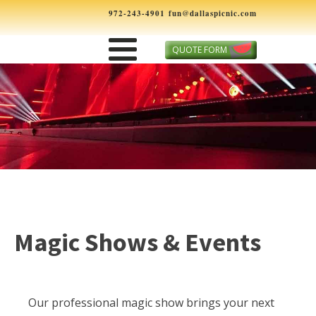
972-243-4901
fun@dallaspicnic.com
QUOTE FORM
Magic Shows & Events
Our professional magic show brings your next