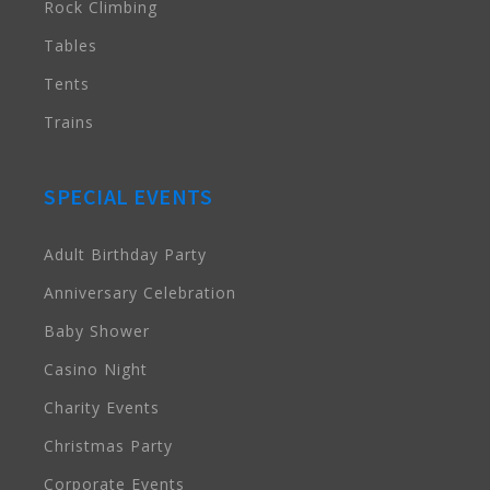
Rock Climbing
Tables
Tents
Trains
SPECIAL EVENTS
Adult Birthday Party
Anniversary Celebration
Baby Shower
Casino Night
Charity Events
Christmas Party
Corporate Events