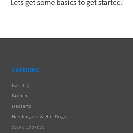
Lets get some basics to get started!
CATERING
Bar-B-Q
Brunch
Desserts
Hamburgers & Hot Dogs
Steak Cookout