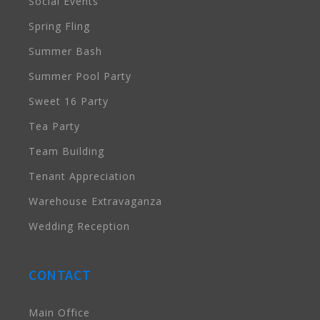
Social Events
Spring Fling
Summer Bash
Summer Pool Party
Sweet 16 Party
Tea Party
Team Building
Tenant Appreciation
Warehouse Extravaganza
Wedding Reception
CONTACT
Main Office