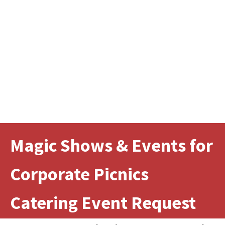
Magic Shows & Events for
Corporate Picnics
Catering Event Request