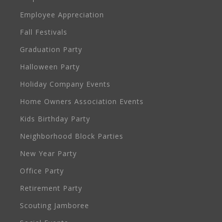
Employee Appreciation
Fall Festivals
Graduation Party
Halloween Party
Holiday Company Events
Home Owners Association Events
Kids Birthday Party
Neighborhood Block Parties
New Year Party
Office Party
Retirement Party
Scouting Jamboree